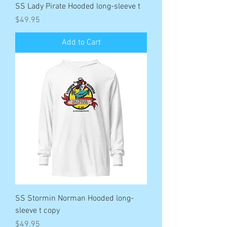
SS Lady Pirate Hooded long-sleeve t
Price
$49.95
Add to Cart
SS Stormin Norman Hooded long-
sleeve t copy
Price
$49.95