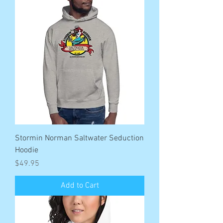
Stormin Norman Saltwater Seduction
Hoodie
Price
$49.95
Add to Cart