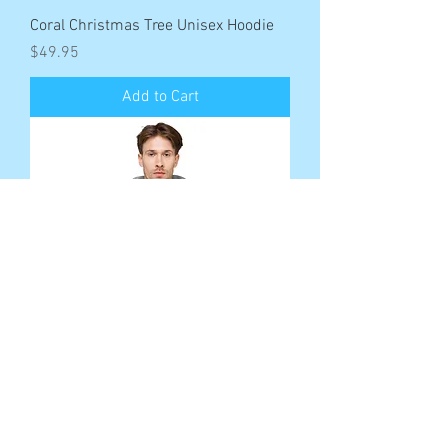
Coral Christmas Tree Unisex Hoodie
Price
$49.95
Add to Cart
Saltwater Seduction Pirate Unisex
fleece hoodie