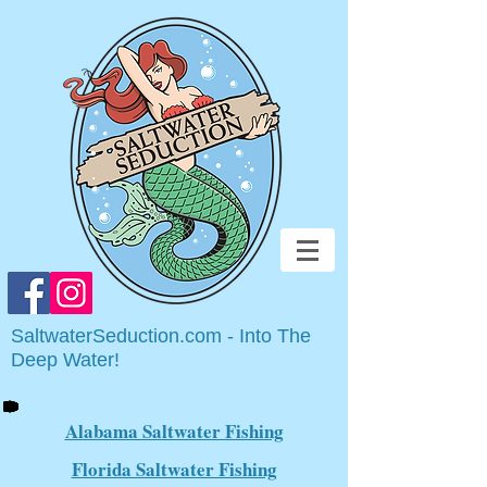
SaltwaterSeduction.com - Into The
Deep Water!
Alabama Saltwater Fishing
Florida Saltwater Fishing