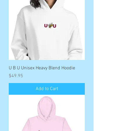
U B U Unisex Heavy Blend Hoodie
Price
$49.95
Add to Cart