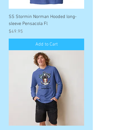
SS Stormin Norman Hooded long-
sleeve Pensacola Fl
Price
$49.95
Add to Cart