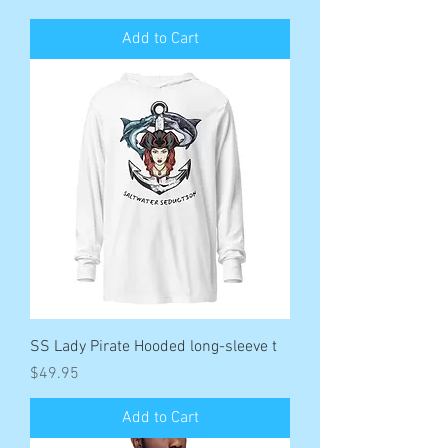
Add to Cart
SS Lady Pirate Hooded long-sleeve t
Price
$49.95
Add to Cart