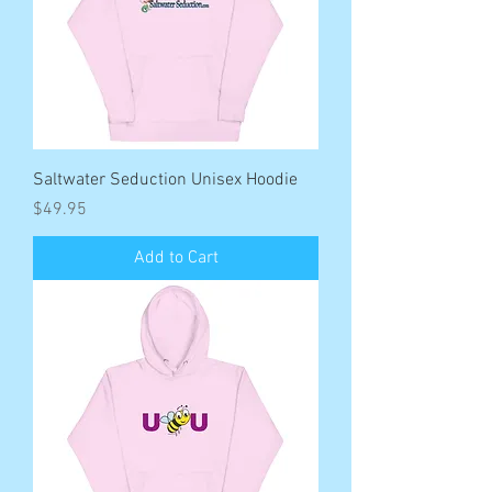
Saltwater Seduction Unisex Hoodie
Price
$49.95
Add to Cart