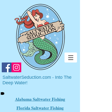
SaltwaterSeduction.com - Into The
Deep Water!
Alabama Saltwater Fishing
Florida Saltwater Fishing