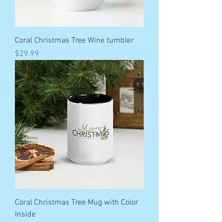
Coral Christmas Tree Wine tumbler
Price
$29.99
Coral Christmas Tree Mug with Color
Inside