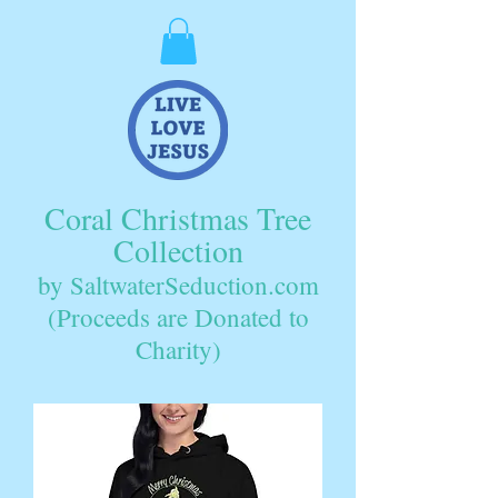
Coral Christmas Tree
Collection
by SaltwaterSeduction.com
(Proceeds are Donated to
Charity)