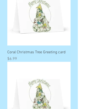
Coral Christmas Tree Greeting card
Price
$6.99