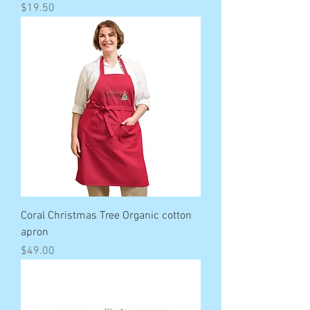
Price
$19.50
Coral Christmas Tree Organic cotton
apron
Price
$49.00