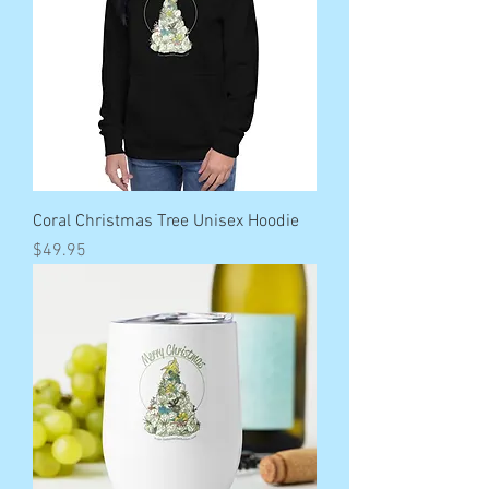
Coral Christmas Tree Unisex Hoodie
Price
$49.95