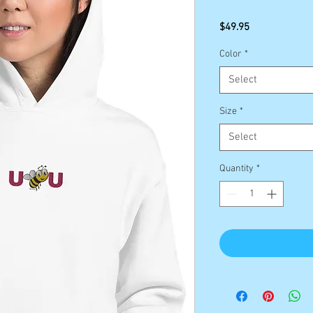
Price
$49.95
Color
*
Select
Size
*
Select
Quantity
*