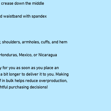
 Honduras, Mexico, or Nicaragua
y for you as soon as you place an 
a bit longer to deliver it to you. Making 
in bulk helps reduce overproduction, 
htful purchasing decisions!