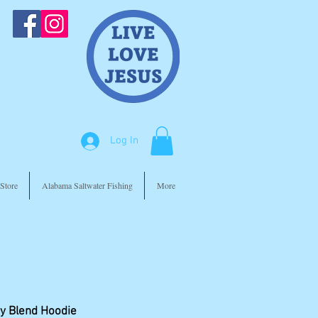
Log In
Store
Alabama Saltwater Fishing
More
y Blend Hoodie