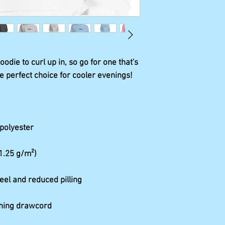
die to curl up in, so go for one that's 