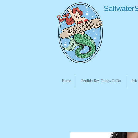
Saltwater
Home
Perdido Key Things To Do
Priv