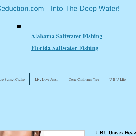
Seduction.com - Into The Deep Water!
Alabama Saltwater Fishing
Florida Saltwater Fishing
ate Sunset Cruise
Live Love Jesus
Coral Christmas Tree
U B U Life
U B U Unisex Heav