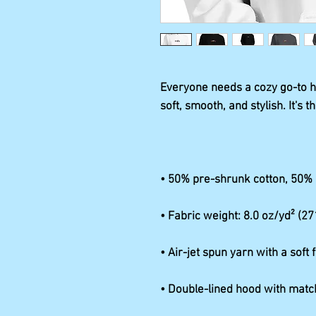
Everyone needs a cozy go-to hoo