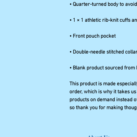
• Blank product sourced from
This product is made especiall
order, which is why it takes us 
products on demand instead of 
so thank you for making thoug