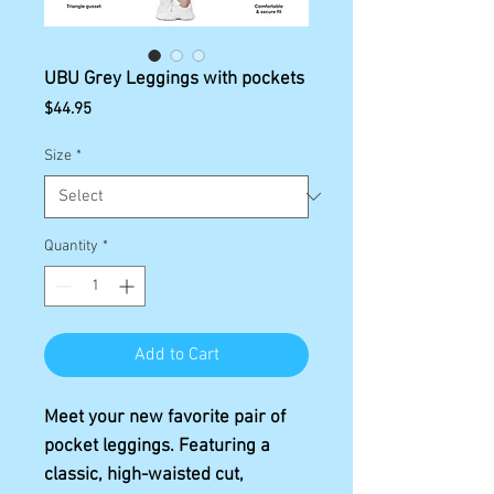
UBU Grey Leggings with pockets
Price
$44.95
Size
*
Quantity
*
Add to Cart
Meet your new favorite pair of 
pocket leggings. Featuring a 
classic, high-waisted cut, 