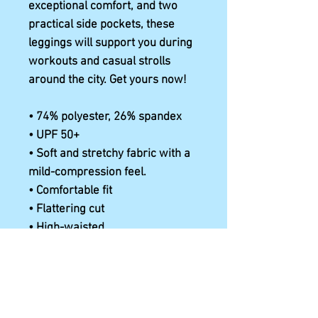
exceptional comfort, and two 
practical side pockets, these 
leggings will support you during 
workouts and casual strolls 
around the city. Get yours now!
• 74% polyester, 26% spandex
• UPF 50+
• Soft and stretchy fabric with a 
mild-compression feel.
• Comfortable fit
• Flattering cut
• High-waisted
• 1 pocket on each side
• Triangle gusset
• Blank product components in 
the US and Mexico sourced from 