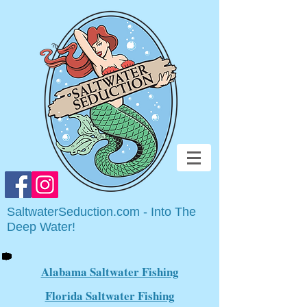
SaltwaterSeduction.com - Into The
Deep Water!
Alabama Saltwater Fishing
Florida Saltwater Fishing