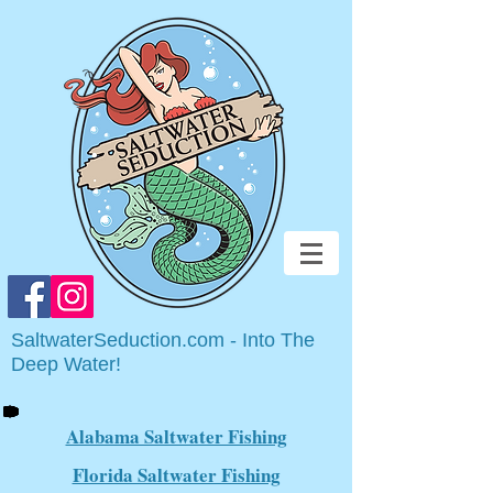
SaltwaterSeduction.com - Into The
Deep Water!
Alabama Saltwater Fishing
Florida Saltwater Fishing