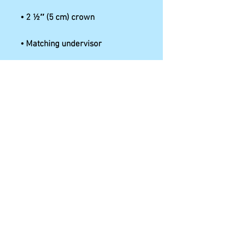
• Hook & loop closure with 
• Head circumference: 22″–23 
⅜″ (56 cm–59 cm)
This product is made especially 
for you as soon as you place an 
order, which is why it takes us a 
bit longer to deliver it to you. 
Making products on demand 
instead of in bulk helps reduce 