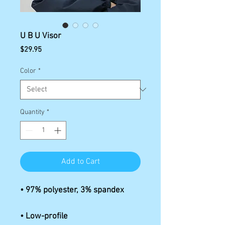
U B U Visor
Price
$29.95
Color
*
Quantity
*
Add to Cart