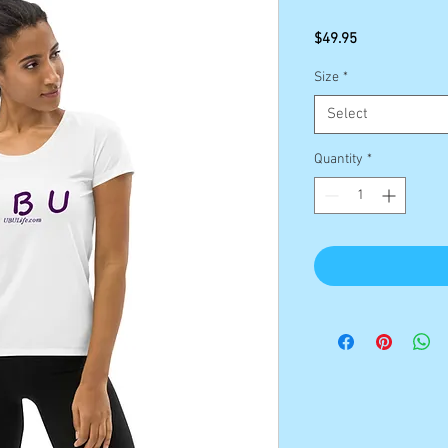
Price
$49.95
Size
*
Select
Quantity
*