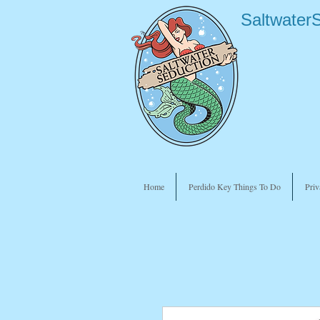
Saltwater
Home
Perdido Key Things To Do
Priv