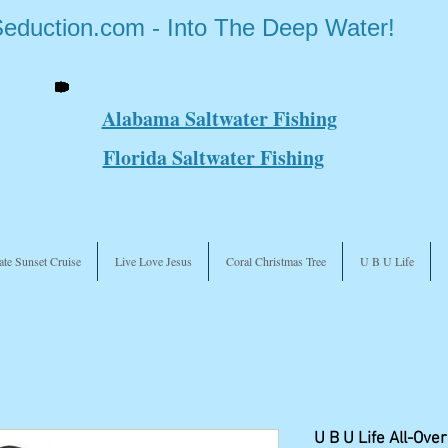
Seduction.com - Into The Deep Water!
Alabama Saltwater Fishing
Florida Saltwater Fishing
ate Sunset Cruise
Live Love Jesus
Coral Christmas Tree
U B U Life
U B U Life All-Over