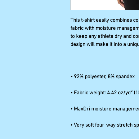
This t-shirt easily combines c
fabric with moisture managemen
to keep any athlete dry and co