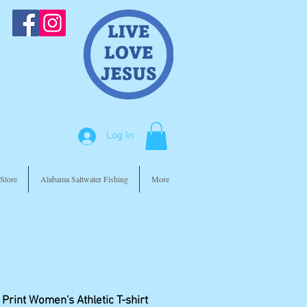
Log In
Store
Alabama Saltwater Fishing
More
 Print Women's Athletic T-shirt