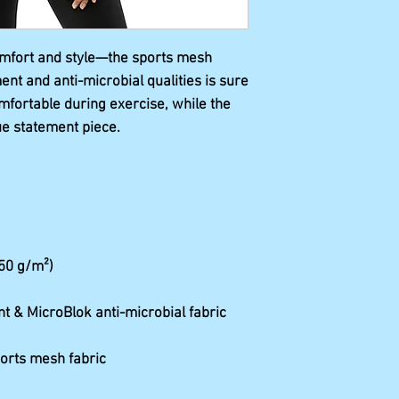
omfort and style—the sports mesh 
t and anti-microbial qualities is sure 
mfortable during exercise, while the 