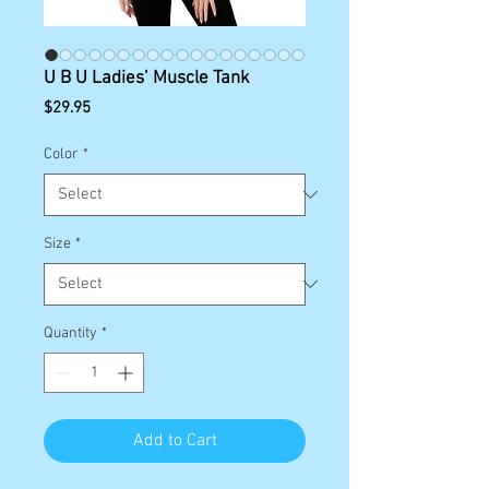
U B U Ladies’ Muscle Tank
Price
$29.95
Color
*
Size
*
Quantity
*
Add to Cart