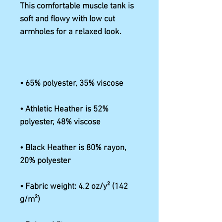
This comfortable muscle tank is 
soft and flowy with low cut 
• Athletic Heather is 52% 
• Black Heather is 80% rayon, 
• Fabric weight: 4.2 oz/y² (142 