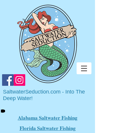
SaltwaterSeduction.com - Into The
Deep Water!
Alabama Saltwater Fishing
Florida Saltwater Fishing