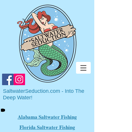
SaltwaterSeduction.com - Into The
Deep Water!
Alabama Saltwater Fishing
Florida Saltwater Fishing