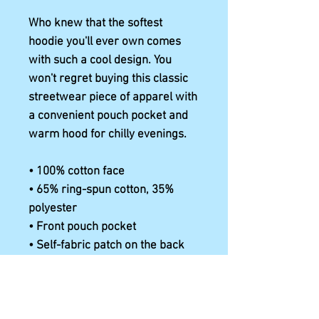
Who knew that the softest 
hoodie you'll ever own comes 
with such a cool design. You 
won't regret buying this classic 
streetwear piece of apparel with 
a convenient pouch pocket and 
warm hood for chilly evenings.
• 100% cotton face
• 65% ring-spun cotton, 35% 
polyester
• Front pouch pocket
• Self-fabric patch on the back
• Matching flat drawstrings
• 3-panel hood
• Blank product sourced from 