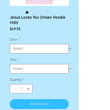
Jesus Loves You Unisex Hoodie
copy
Price
$49.95
Color
*
Size
*
Quantity
*
Add to Cart