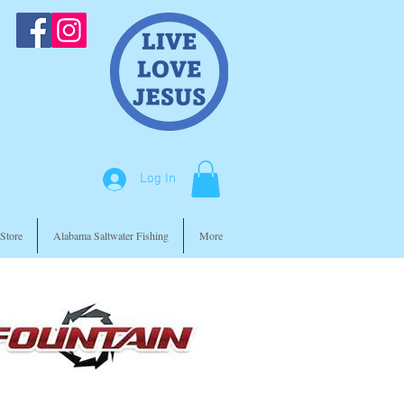
Log In
Store
Alabama Saltwater Fishing
More