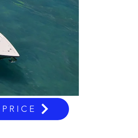
 PRICE