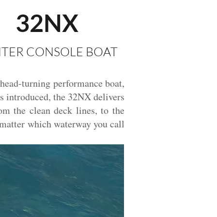
32NX
TER CONSOLE BOAT
 head-turning performance boat,
was introduced, the 32NX delivers
om the clean deck lines, to the
o matter which waterway you call