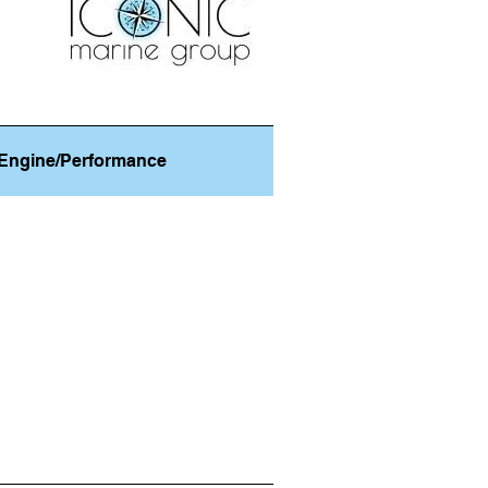
Engine/Performance