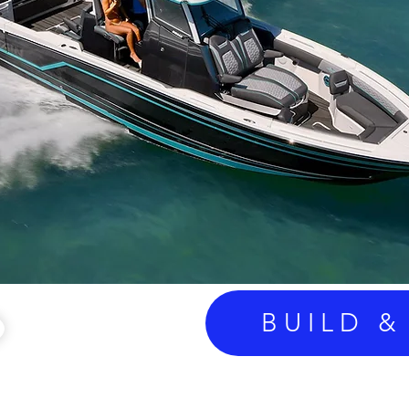
BUILD &