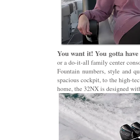
You want it! You gotta have 
or a do-it-all family center cons
Fountain numbers, style and qua
spacious cockpit, to the high-te
home, the 32NX is designed wit