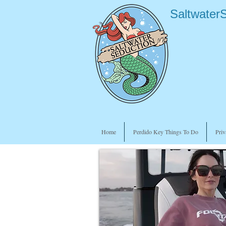
Saltwater
Home
Perdido Key Things To Do
Priv