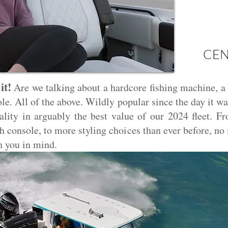
CEN
it!
Are we talking about a hardcore fishing machine, a
ole. All of the above. Wildly popular since the day it 
lity in arguably the best value of our 2024 fleet. Fr
ch console, to more styling choices than ever before, n
h you in mind.