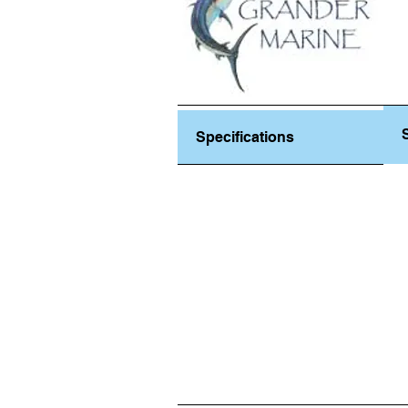
Specifications