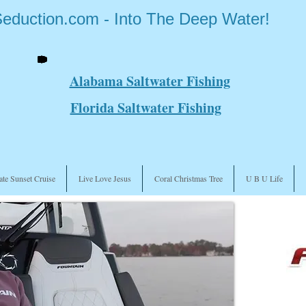
Seduction.com - Into The Deep Water!
Alabama Saltwater Fishing
Florida Saltwater Fishing
ate Sunset Cruise
Live Love Jesus
Coral Christmas Tree
U B U Life