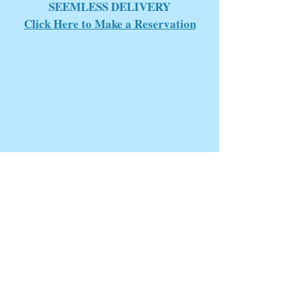
SEEMLESS DELIVERY
Click Here to Make a Reservation
Perdido Key, FLA
4 Day Weather Forecast