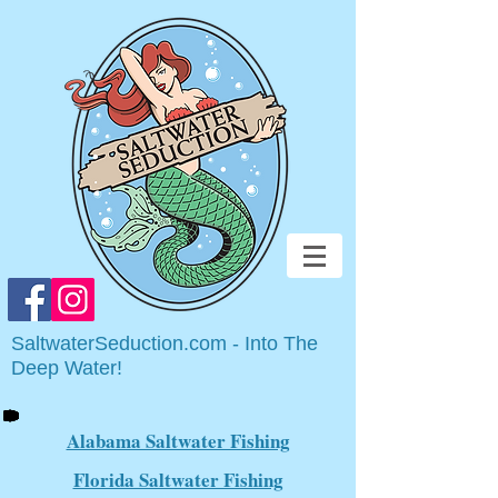
SaltwaterSeduction.com - Into The
Deep Water!
Alabama Saltwater Fishing
Florida Saltwater Fishing