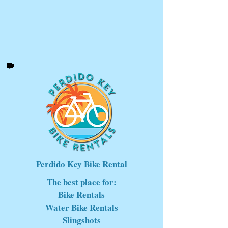
Perdido Key Bike Rental
The best place for:
Bike Rentals
Water Bike Rentals
Slingshots