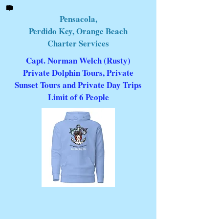
Pensacola,
Perdido Key, Orange Beach
Charter Services
Capt. Norman Welch (Rusty)
Private Dolphin Tours, Private
Sunset Tours and Private Day Trips
Limit of 6 People